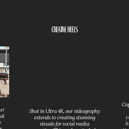
Creative Reels
Cap
our
Shot in Ultra 4K, our videography
al
c
extends to creating stunning
e
h
visuals for social media
r