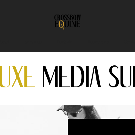
bout
Services
For Sale
Resources
Conta
LUXE
MEDIA SU