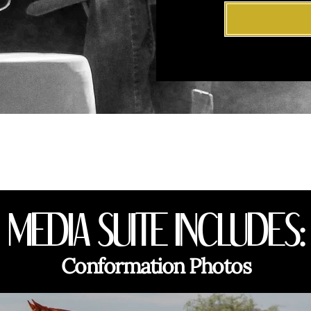
MEDIA SUITE INCLUDES:
Conformation Photos