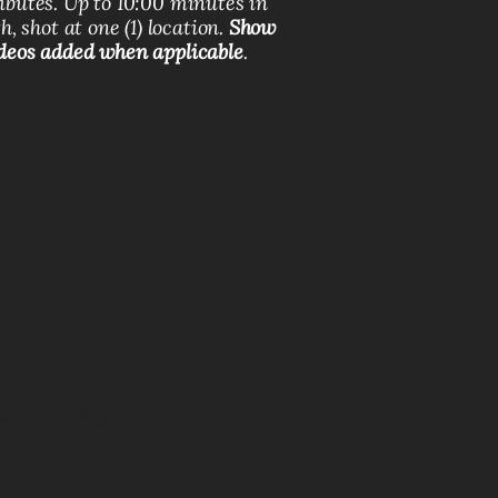
ributes. Up to 10:00 minutes in
h, shot at one (1) location.
Show
deos added when applicable
.
act
Blog