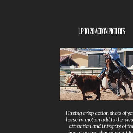
Up to 20 Action Pictures
Having crisp action shots of y
horse in motion add to the visu
attraction and integrity of th
horse you are showcasing. Ou