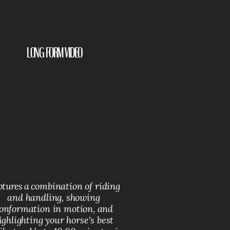
Long Form Video
tures a c
ombination of riding
and handling, showing
onformation in motion, and
ighlighting your horse's best