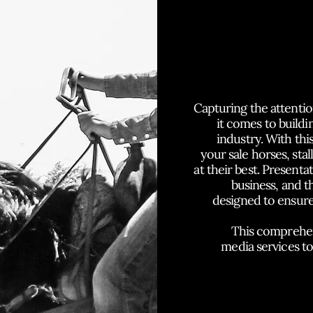
P
Capturing the attentio
it comes to buildin
industry. With thi
your sale horses, sta
at their best. Presenta
business, and 
designed to ensure
This comprehens
media services t