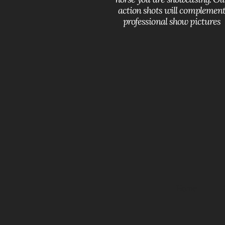
action shots will complemen
professional show pictures
Home