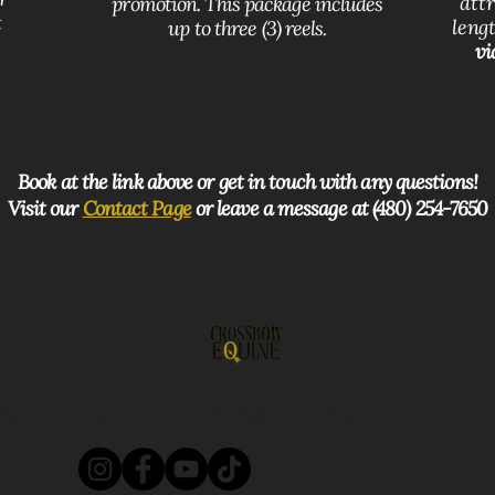
att
promotion. This package includes
t
lengt
up to three (3) reels.
vi
Book at the link above or get in touch with any questions!
Visit our
Contact Page
or leave a message at (480) 254-7650
About
Services
For Sale
Resources
Cont