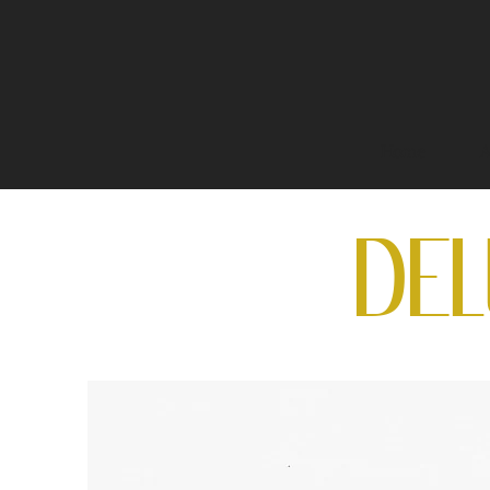
Home
A
DE