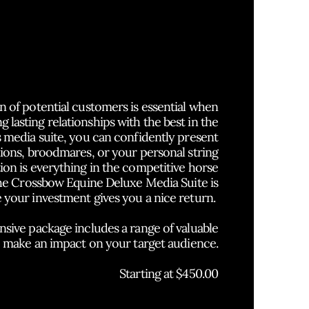
resentation is
Everything
in
the Horse Business.
n of potential customers is essential when
g lasting relationships with the best in the
s media suite, you can confidently present
llions, broodmares, or your personal string
tion is everything in the competitive horse
the Crossbow Equine Deluxe Media Suite is
 your investment gives you a nice return.
ive package includes a range of valuable
o make an impact on your target audience.
Starting at $450.00