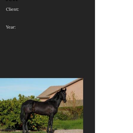
Client:
Year: