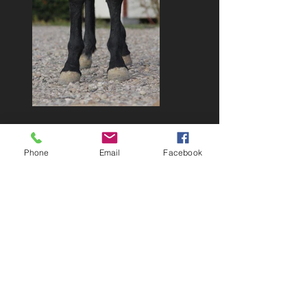
Phone
Email
Facebook