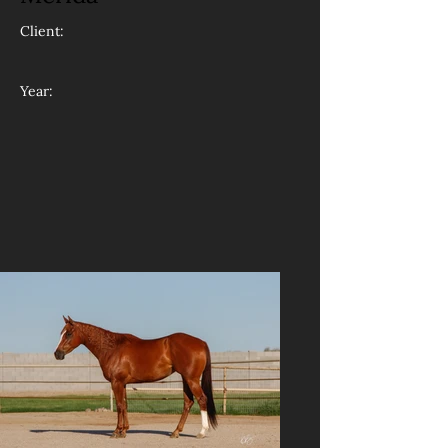
Client:
Year: