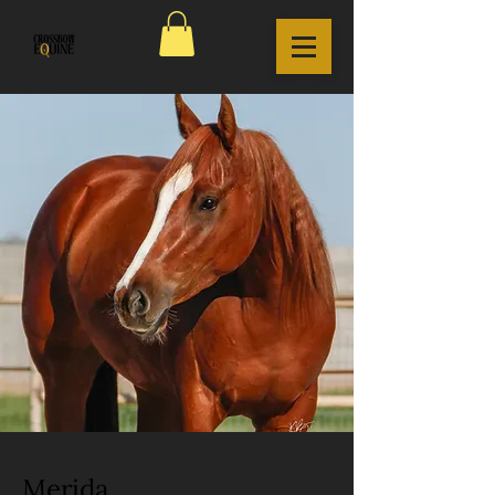
Merida