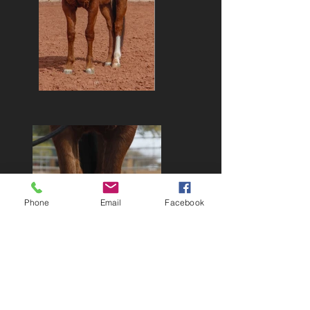
Phone
Email
Facebook