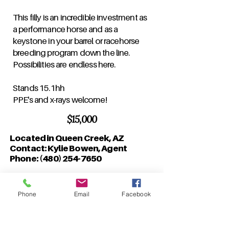
This filly is an incredible investment as
a performance horse and as a
keystone in your barrel or racehorse
breeding program down the line.
Possibilities are endless here.
Stands 15.1hh
PPE's and x-rays welcome!
$15,000
Located in Queen Creek, AZ
Contact: Kylie Bowen, Agent
Phone:
(480) 254-7650
Phone
Email
Facebook