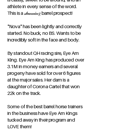
athlete in every sense of the word.
This is a 𝓈𝓉𝓊𝓃𝓃𝒾𝓃𝑔 barrel prospect!
"Nova" has been lightly and correctly
started. No buck, no BS. Wants to be
incredibly soft in the face and body.
By standout QH racing sire, Eye Am
King. Eye Am King has produced over
3.1M in money earners and several
progeny have sold for over 6 figures
at the major sales. Her dam is a
daughter of Corona Cartel that won
22k on the track.
Some of the best barrel horse trainers
in the business have Eye Am Kings
tucked away in their program and
LOVE them!