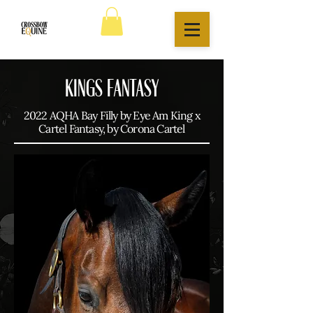
KINGS FANTASY
2022 AQHA Bay Filly by Eye Am King x
Cartel Fantasy, by Corona Cartel