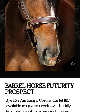
BARREL HORSE FUTURITY
PROSPECT
𝟑𝐲𝐨 𝐄𝐲𝐞 𝐀𝐦 𝐊𝐢𝐧𝐠 𝐱 𝐂𝐨𝐫𝐨𝐧𝐚 𝐂𝐚𝐫𝐭𝐞𝐥 filly
available in Queen Creek AZ. This filly
is classy, sweet to be around, and an