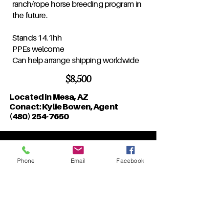
ranch/rope horse breeding program in
the future.
Stands 14.1hh
PPEs welcome
Can help arrange shipping worldwide
$8,500
Located in Mesa, AZ
Conact: Kylie Bowen, Agent
(480) 254-7650
Phone
Email
Facebook