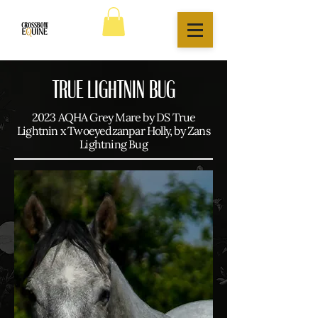
TRUE LIGHTNIN BUG
2023 AQHA Grey Mare by DS True
Lightnin x Twoeyedzanpar Holly, by Zans
Lightning Bug