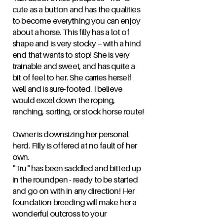
cute as a button and has the qualities
to become everything you can enjoy
about a horse. This filly has a lot of
shape and is very stocky -- with a hind
end that wants to stop! She is very
trainable and sweet, and has quite a
bit of feel to her. She carries herself
well and is sure-footed. I believe
would excel down the roping,
ranching, sorting, or stock horse route!
Owner is downsizing her personal
herd. Filly is offered at no fault of her
own.
"Tru" has been saddled and bitted up
in the roundpen - ready to be started
and go on with in any direction! Her
foundation breeding will make her a
wonderful outcross to your