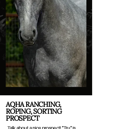
AQHA RANCHING,
ROPING, SORTING
PROSPECT
Talk about a nice prospect! "Tru" is