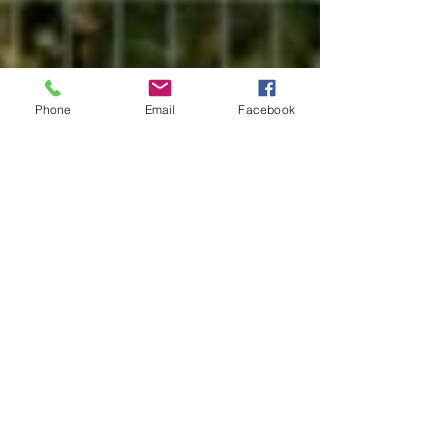
Phone
Email
Facebook